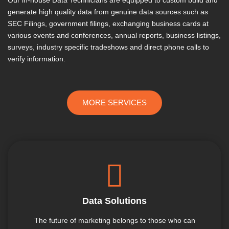
generate high quality data from genuine data sources such as
SEC Filings, government filings, exchanging business cards at
various events and conferences, annual reports, business listings,
surveys, industry specific tradeshows and direct phone calls to
verify information.
MORE SERVICES
Data Solutions
The future of marketing belongs to those who can