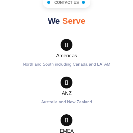
CONTACT US
We
Serve
Americas
North and South including Canada and LATAM
ANZ
Australia and New Zealand
EMEA