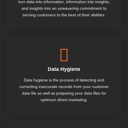
turn data into information, information into insights,
and insights into an unwavering commitment to
serving customers to the best of their abilities.
Data Hygiene
Data hygiene is the process of detecting and
correcting inaccurate records from your customer
data file as well as preparing your data files for
optimum direct marketing.