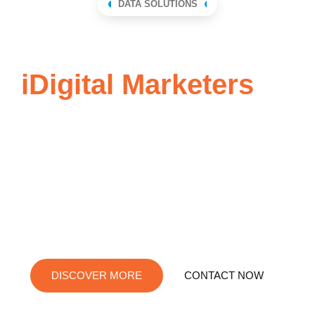
DATA SOLUTIONS
Send
iDigital Marketers
an
email to learn how
simple it is to use
Best-value B2B data solutions that are straightforward,
reliable, and affordable.
DISCOVER MORE
CONTACT NOW