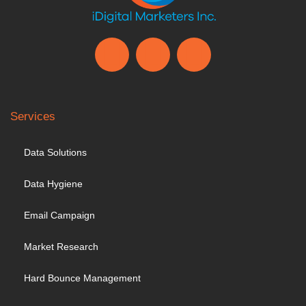
Services
Data Solutions
Data Hygiene
Email Campaign
Market Research
Hard Bounce Management