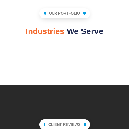
OUR PORTFOLIO
Industries
We Serve
Technology
Automotive
HealthCare
Education
Insurance
Finance
CLIENT REVIEWS