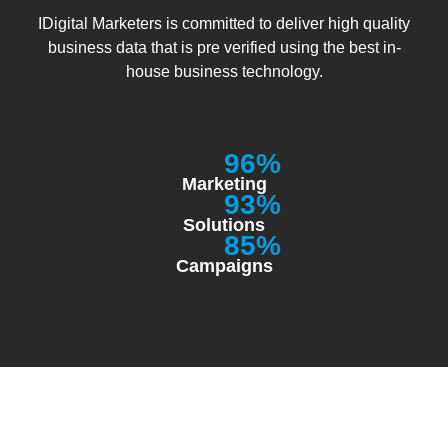
IDigital Marketers is committed to deliver high quality
business data that is pre verified using the best in-
house business technology.
96%
Marketing
93%
Solutions
85%
Campaigns