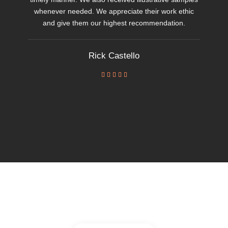
whenever needed. We appreciate their work ethic
and give them our highest recommendation.
Rick Castello




