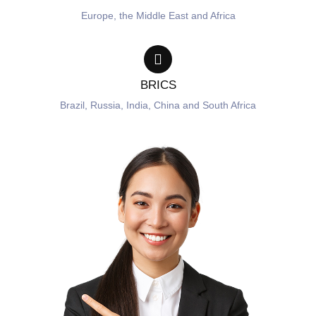
Europe, the Middle East and Africa
BRICS
Brazil, Russia, India, China and South Africa