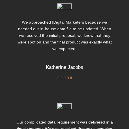
We approached IDigital Marketers because we
needed our in-house data file to be updated. When
we received the initial proposal, we knew that they
were spot on and the final product was exactly what
we expected.
Katherine Jacobs





Our complicated data requirement was delivered in a
timely manner. We also received illustrative samples