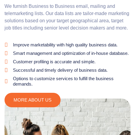
We furnish Business to Business email, mailing and
telemarketing lists. Our data lists are tailor-made marketing
solutions based on your target geographical area, target
job titles including senior level decision makers and more.
Improve marketability with high quality business data.
Smart management and optimization of in-house database.
Customer profiling is accurate and simple.
Successful and timely delivery of business data.
Options to customize services to fulfill the business
demands.
MORE ABOUT US