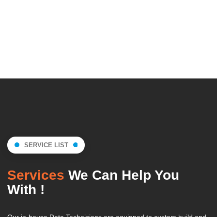
SERVICE LIST
Services
We Can Help You
With !
Our in-house Data Technicians are equipped to custom build and