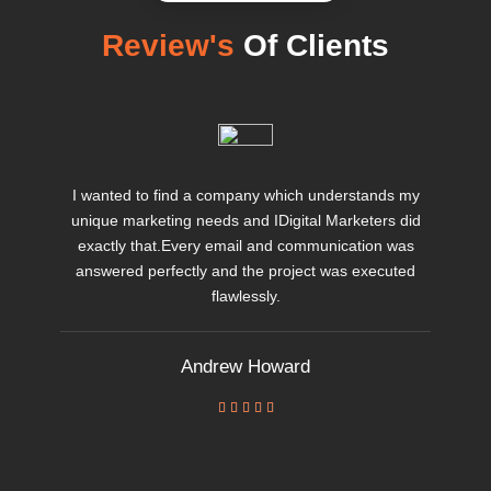
Review's
Of Clients
I wanted to find a company which understands my
unique marketing needs and IDigital Marketers did
exactly that.Every email and communication was
answered perfectly and the project was executed
flawlessly.
Andrew Howard




