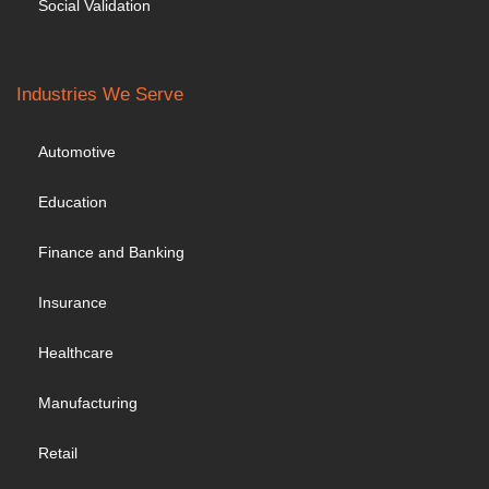
Social Validation
Industries We Serve
Automotive
Education
Finance and Banking
Insurance
Healthcare
Manufacturing
Retail