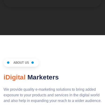
ABOUT US
iDigital
Marketers
We provide quality e-marketing solutions to bring added
exposure to your products and services in the digital world
and also help in expanding your reach to a wider audience.