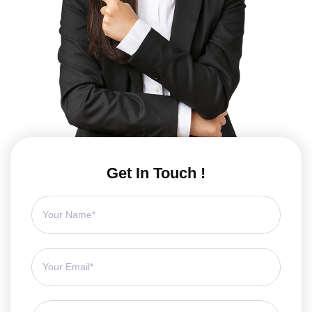
Get In Touch !