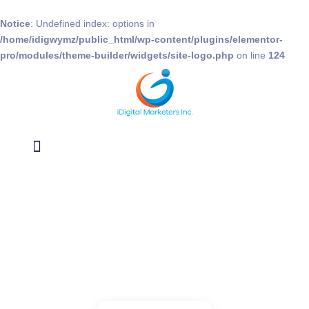
Notice
: Undefined index: options in
/home/idigwymz/public_html/wp-content/plugins/elementor-
pro/modules/theme-builder/widgets/site-logo.php
on line
124
Data Appending