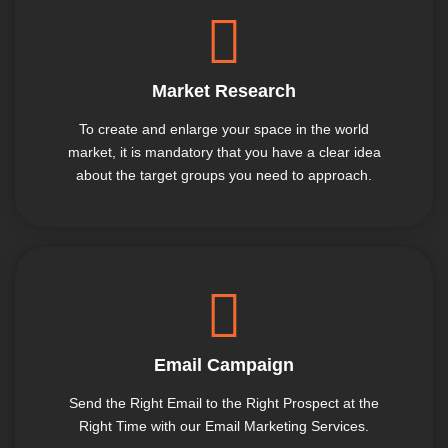
Market Research
To create and enlarge your space in the world
market, it is mandatory that you have a clear idea
about the target groups you need to approach.
Email Campaign
Send the Right Email to the Right Prospect at the
Right Time with our Email Marketing Services.