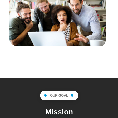
OUR GOAL
Mission