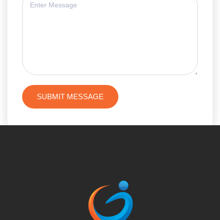
SUBMIT MESSAGE