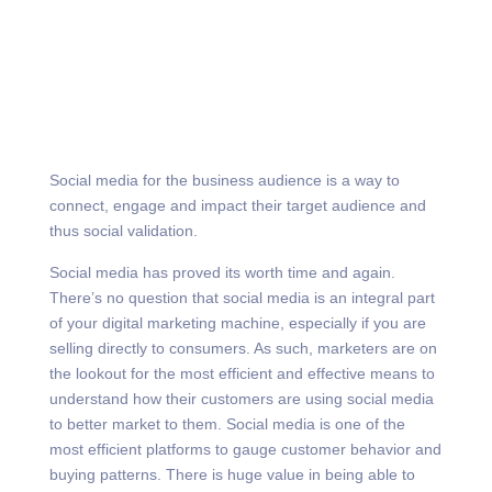
Social media for the business audience is a way to
connect, engage and impact their target audience and
thus social validation.
Social media has proved its worth time and again.
There’s no question that social media is an integral part
of your digital marketing machine, especially if you are
selling directly to consumers. As such, marketers are on
the lookout for the most efficient and effective means to
understand how their customers are using social media
to better market to them. Social media is one of the
most efficient platforms to gauge customer behavior and
buying patterns. There is huge value in being able to