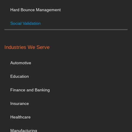
Hard Bounce Management
Social Validation
Industries We Serve
Automotive
Education
Finance and Banking
Insurance
Healthcare
Manufacturing