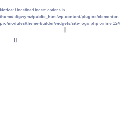
Notice
: Undefined index: options in
/home/idigwymz/public_html/wp-content/plugins/elementor-
pro/modules/theme-builder/widgets/site-logo.php
on line
124
Data Appending
Social Validation