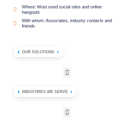
Where: Most used social sites and online
hangouts
With whom: Associates, industry contacts and
friends
OUR SOLUTIONS
INDUSTRIES WE SERVE