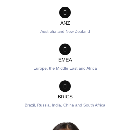
ANZ
Australia and New Zealand
EMEA
Europe, the Middle East and Africa
BRICS
Brazil, Russia, India, China and South Africa