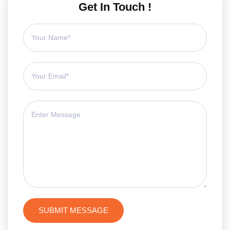
Get In Touch !
SUBMIT MESSAGE