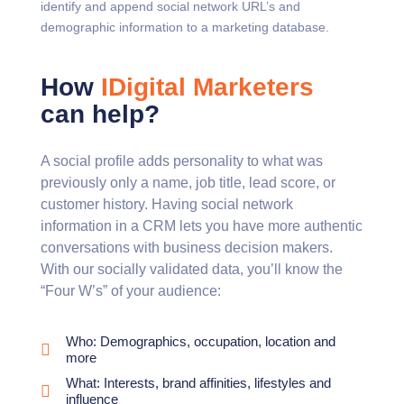
identify and append social network URL’s and
demographic information to a marketing database.
How
IDigital Marketers
can help?
A social profile adds personality to what was
previously only a name, job title, lead score, or
customer history. Having social network
information in a CRM lets you have more authentic
conversations with business decision makers.
With our socially validated data, you’ll know the
“Four W’s” of your audience:
Who: Demographics, occupation, location and
more
What: Interests, brand affinities, lifestyles and
influence