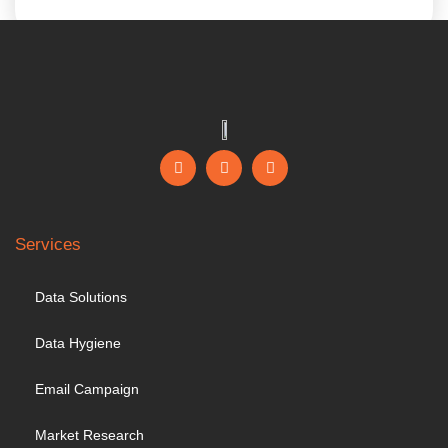
Services
Data Solutions
Data Hygiene
Email Campaign
Market Research