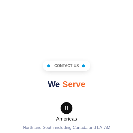
CONTACT US
We
Serve
Americas
North and South including Canada and LATAM